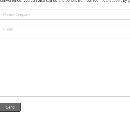
convenience, you can also call us and benefit from our technical support by 