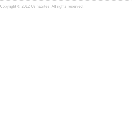
Copyright © 2012
UsinaSites
. All rights reserved.