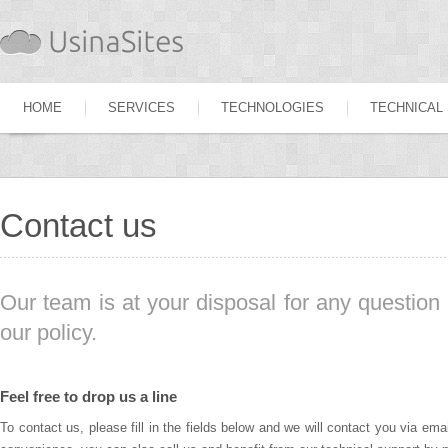
HOME
SERVICES
TECHNOLOGIES
TECHNICAL
Contact us
Our team is at your disposal for any question 
our policy.
Feel free to drop us a line
To contact us, please fill in the fields below and we will contact you via ema